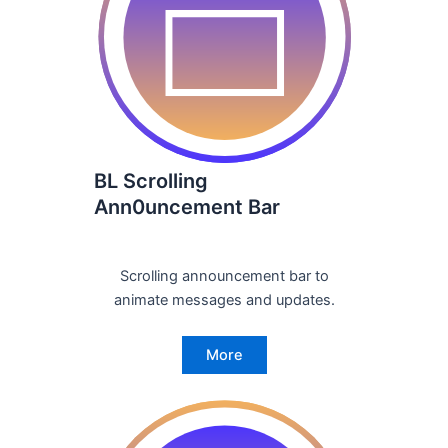
BL Scrolling
Ann0uncement Bar
Scrolling announcement bar to
animate messages and updates.
More