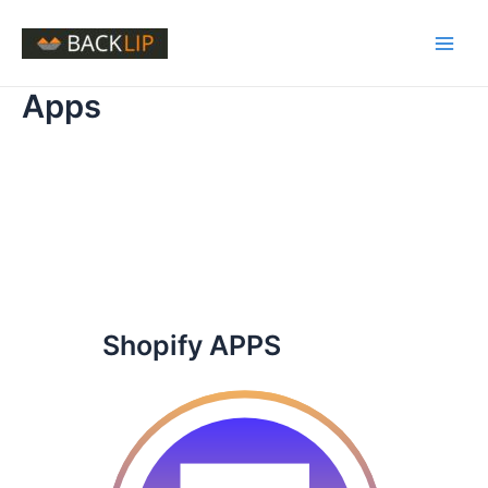
Skip
to
Main
content
Apps
Men
Shopify APPS