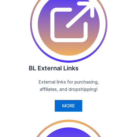
BL External Links
External links for purchasing,
affiliates, and dropshipping!
MORE