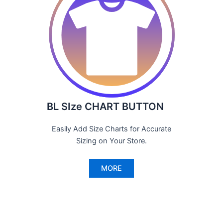
BL SIze CHART BUTTON
Easily Add Size Charts for Accurate
Sizing on Your Store.
MORE