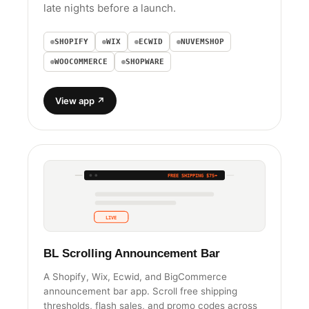
late nights before a launch.
SHOPIFY
WIX
ECWID
NUVEMSHOP
WOOCOMMERCE
SHOPWARE
View app ↗
NEW DROP FRIDAY
FREE SHIPPING $75+
NEW DROP FRIDAY
LIVE
BL Scrolling Announcement Bar
A Shopify, Wix, Ecwid, and BigCommerce
announcement bar app. Scroll free shipping
thresholds, flash sales, and promo codes across