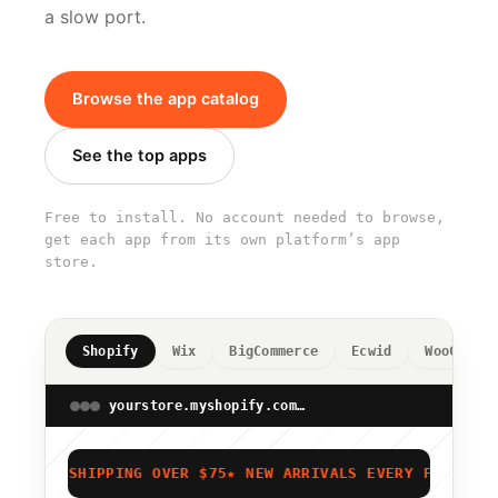
a slow port.
Browse the app catalog
See the top apps
Free to install. No account needed to browse,
get each app from its own platform’s app
store.
Shopify
Wix
BigCommerce
Ecwid
WooCommer
yourstore.myshopify.com/admin
★ FREE SHIPPING OVER $75
★ NEW ARRIVALS EVERY FRIDAY
★ 