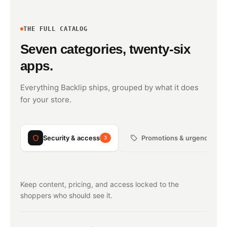
THE FULL CATALOG
Seven categories, twenty-six
apps.
Everything Backlip ships, grouped by what it does
for your store.
Security & access
Promotions & urgency
3
3
Keep content, pricing, and access locked to the
shoppers who should see it.