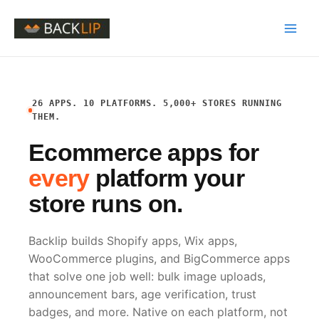
Skip
to
Main
content
Men
26 APPS. 10 PLATFORMS. 5,000+ STORES RUNNING
THEM.
Ecommerce apps for
every
platform your
store runs on.
Backlip builds Shopify apps, Wix apps,
WooCommerce plugins, and BigCommerce apps
that solve one job well: bulk image uploads,
announcement bars, age verification, trust
badges, and more. Native on each platform, not