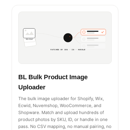
SKU-0142
MATCHED BY SKU · ID · HANDLE
BL Bulk Product Image
Uploader
The bulk image uploader for Shopify, Wix,
Ecwid, Nuvemshop, WooCommerce, and
Shopware. Match and upload hundreds of
product photos by SKU, ID, or handle in one
pass. No CSV mapping, no manual pairing, no