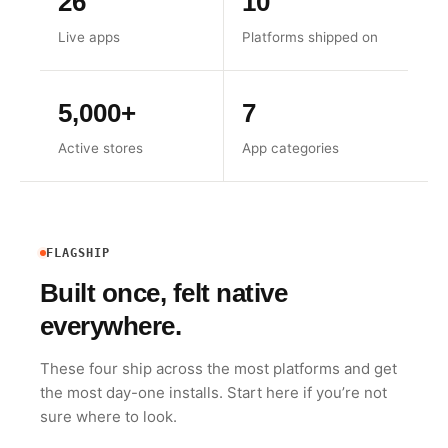
26
10
Live apps
Platforms shipped on
5,000+
7
Active stores
App categories
FLAGSHIP
Built once, felt native
everywhere.
These four ship across the most platforms and get
the most day-one installs. Start here if you’re not
sure where to look.