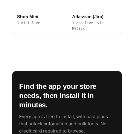
Shop Mini
Atlassian (Jira)
1 mini live
1 app live, via
Kalaux
Find the app your store
needs, then install it in
minutes.
Every app is free to install, with paid plans
that unlock automation and bulk tools. No
credit card required to browse.