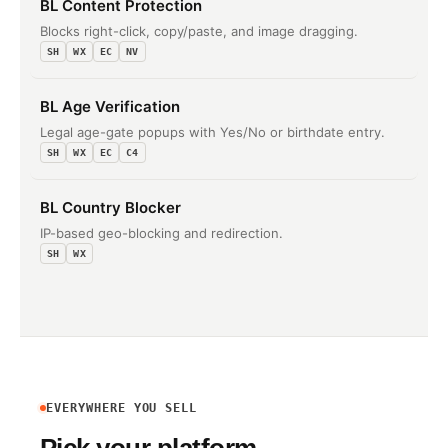
BL Content Protection
Blocks right-click, copy/paste, and image dragging.
SH
WX
EC
NV
BL Age Verification
Legal age-gate popups with Yes/No or birthdate entry.
SH
WX
EC
C4
BL Country Blocker
IP-based geo-blocking and redirection.
SH
WX
EVERYWHERE YOU SELL