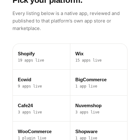
Pick your platform.
Every listing below is a native app, reviewed and
published to that platform’s own app store or
marketplace.
Shopify
Wix
19 apps live
15 apps live
Ecwid
BigCommerce
9 apps live
1 app live
Cafe24
Nuvemshop
3 apps live
3 apps live
WooCommerce
Shopware
1 plugin live
1 app live