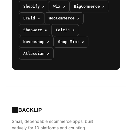
Shopify ↗
Wix ↗
BigCommerce ↗
Ecwid ↗
WooCommerce ↗
Shopware ↗
Cafe24 ↗
Nuvemshop ↗
Shop Mini ↗
Atlassian ↗
BACKLIP
Small, dependable ecommerce apps, built
natively for 10 platforms and counting.