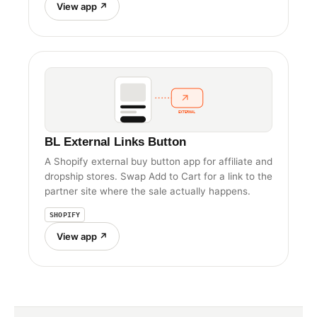
View app ↗
EXTERNAL
BL External Links Button
A Shopify external buy button app for affiliate and
dropship stores. Swap Add to Cart for a link to the
partner site where the sale actually happens.
SHOPIFY
View app ↗