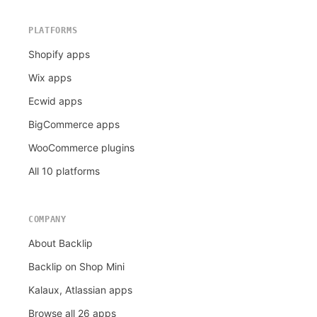
PLATFORMS
Shopify apps
Wix apps
Ecwid apps
BigCommerce apps
WooCommerce plugins
All 10 platforms
COMPANY
About Backlip
Backlip on Shop Mini
Kalaux, Atlassian apps
Browse all 26 apps