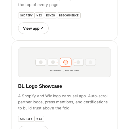
the top of every page.
SHOPIFY
WIX
ECWID
BIGCOMMERCE
View app ↗
AUTO-SCROLL, ENDLESS LOOP
BL Logo Showcase
A Shopify and Wix logo carousel app. Auto-scroll
partner logos, press mentions, and certifications
to build trust above the fold.
SHOPIFY
WIX