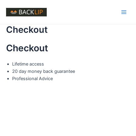
Skip
to
Main
content
Checkout
Men
Checkout
Lifetime access
20 day money back guarantee
Professional Advice