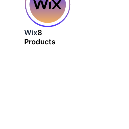
Wix
8
Products