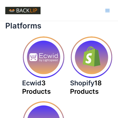
Skip
to
Main
content
Platforms
Men
Ecwid
3
Shopify
18
Products
Products