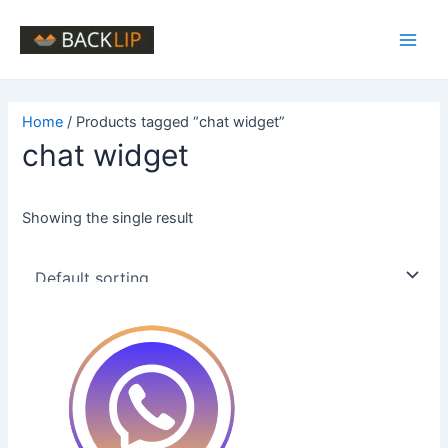
Skip
to
Main
content
Men
Home
/ Products tagged “chat widget”
chat widget
Showing the single result