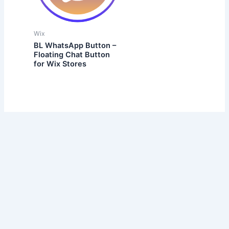
Wix
BL WhatsApp Button –
Floating Chat Button
for Wix Stores