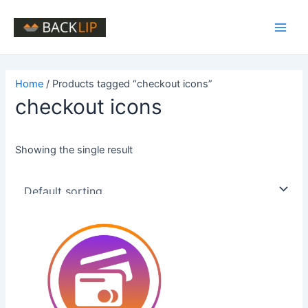
Skip
to
Main
content
Men
Home
/ Products tagged “checkout icons”
checkout icons
Showing the single result