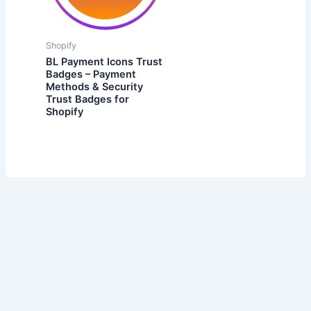
Shopify
BL Payment Icons Trust
Badges – Payment
Methods & Security
Trust Badges for
Shopify