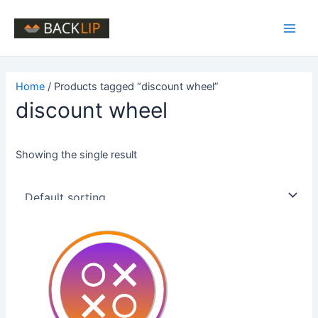
Skip
to
Main
content
Men
Home
/ Products tagged “discount wheel”
discount wheel
Showing the single result