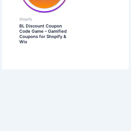
Shopify
BL Discount Coupon
Code Game – Gamified
Coupons for Shopify &
Wix