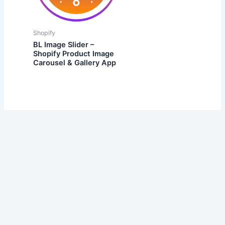
Shopify
BL Image Slider –
Shopify Product Image
Carousel & Gallery App