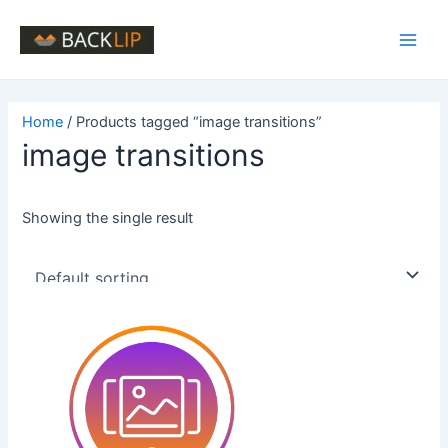
Skip
to
Main
content
Men
Home
/ Products tagged “image transitions”
image transitions
Showing the single result