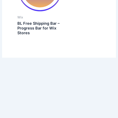
Wix
BL Free Shipping Bar –
Progress Bar for Wix
Stores