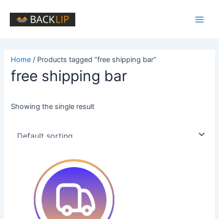
Skip
to
Main
content
Men
Home
/ Products tagged “free shipping bar”
free shipping bar
Showing the single result