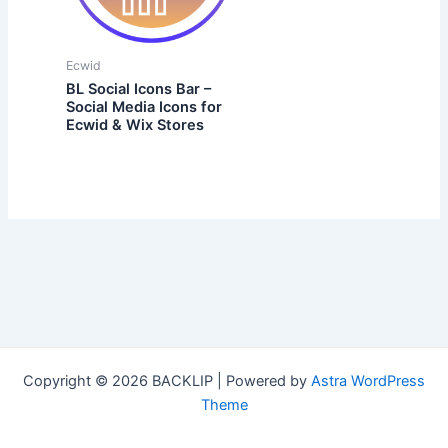
Ecwid
BL Social Icons Bar –
Social Media Icons for
Ecwid & Wix Stores
Copyright © 2026 BACKLIP | Powered by
Astra WordPress
Theme