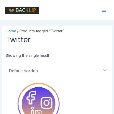
Skip
to
Main
content
Men
Home
/ Products tagged “Twitter”
Twitter
Showing the single result