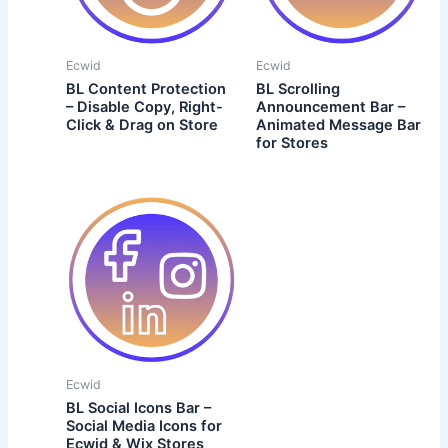
Ecwid
Ecwid
BL Content Protection
BL Scrolling
– Disable Copy, Right-
Announcement Bar –
Click & Drag on Store
Animated Message Bar
for Stores
Ecwid
BL Social Icons Bar –
Social Media Icons for
Ecwid & Wix Stores