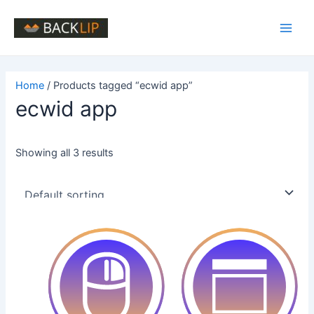
Skip
to
Main
content
Men
Home
/ Products tagged “ecwid app”
ecwid app
Showing all 3 results