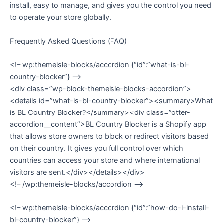
install, easy to manage, and gives you the control you need
to operate your store globally.
Frequently Asked Questions (FAQ)
<!– wp:themeisle-blocks/accordion {“id”:”what-is-bl-
country-blocker”} –>
<div class=”wp-block-themeisle-blocks-accordion”>
<details id=”what-is-bl-country-blocker”><summary>What
is BL Country Blocker?</summary><div class=”otter-
accordion__content”>BL Country Blocker is a Shopify app
that allows store owners to block or redirect visitors based
on their country. It gives you full control over which
countries can access your store and where international
visitors are sent.</div></details></div>
<!– /wp:themeisle-blocks/accordion –>
<!– wp:themeisle-blocks/accordion {“id”:”how-do-i-install-
bl-country-blocker”} –>