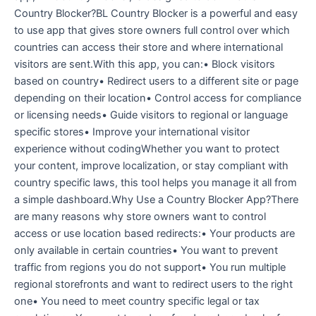
Country Blocker?BL Country Blocker is a powerful and easy
to use app that gives store owners full control over which
countries can access their store and where international
visitors are sent.With this app, you can:• Block visitors
based on country• Redirect users to a different site or page
depending on their location• Control access for compliance
or licensing needs• Guide visitors to regional or language
specific stores• Improve your international visitor
experience without codingWhether you want to protect
your content, improve localization, or stay compliant with
country specific laws, this tool helps you manage it all from
a simple dashboard.Why Use a Country Blocker App?There
are many reasons why store owners want to control
access or use location based redirects:• Your products are
only available in certain countries• You want to prevent
traffic from regions you do not support• You run multiple
regional storefronts and want to redirect users to the right
one• You need to meet country specific legal or tax