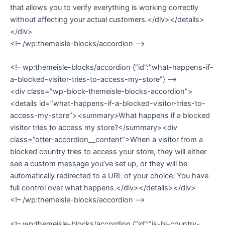
that allows you to verify everything is working correctly
without affecting your actual customers.</div></details>
</div>
<!– /wp:themeisle-blocks/accordion –>
<!– wp:themeisle-blocks/accordion {“id”:”what-happens-if-
a-blocked-visitor-tries-to-access-my-store”} –>
<div class=”wp-block-themeisle-blocks-accordion”>
<details id=”what-happens-if-a-blocked-visitor-tries-to-
access-my-store”><summary>What happens if a blocked
visitor tries to access my store?</summary><div
class=”otter-accordion__content”>When a visitor from a
blocked country tries to access your store, they will either
see a custom message you’ve set up, or they will be
automatically redirected to a URL of your choice. You have
full control over what happens.</div></details></div>
<!– /wp:themeisle-blocks/accordion –>
<!– wp:themeisle-blocks/accordion {“id”:”is-bl-country-