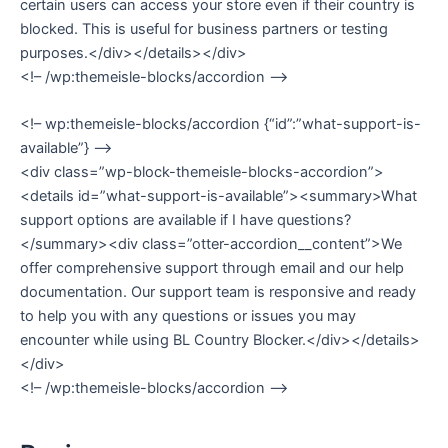
certain users can access your store even if their country is
blocked. This is useful for business partners or testing
purposes.</div></details></div>
<!– /wp:themeisle-blocks/accordion –>
<!– wp:themeisle-blocks/accordion {“id”:”what-support-is-
available”} –>
<div class=”wp-block-themeisle-blocks-accordion”>
<details id=”what-support-is-available”><summary>What
support options are available if I have questions?
</summary><div class=”otter-accordion__content”>We
offer comprehensive support through email and our help
documentation. Our support team is responsive and ready
to help you with any questions or issues you may
encounter while using BL Country Blocker.</div></details>
</div>
<!– /wp:themeisle-blocks/accordion –>