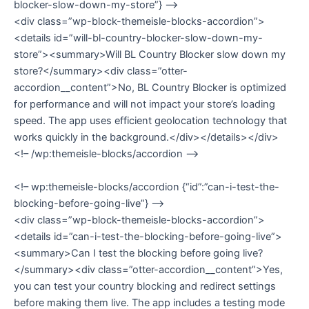
blocker-slow-down-my-store”} –>
<div class=”wp-block-themeisle-blocks-accordion”>
<details id=”will-bl-country-blocker-slow-down-my-
store”><summary>Will BL Country Blocker slow down my
store?</summary><div class=”otter-
accordion__content”>No, BL Country Blocker is optimized
for performance and will not impact your store’s loading
speed. The app uses efficient geolocation technology that
works quickly in the background.</div></details></div>
<!– /wp:themeisle-blocks/accordion –>
<!– wp:themeisle-blocks/accordion {“id”:”can-i-test-the-
blocking-before-going-live”} –>
<div class=”wp-block-themeisle-blocks-accordion”>
<details id=”can-i-test-the-blocking-before-going-live”>
<summary>Can I test the blocking before going live?
</summary><div class=”otter-accordion__content”>Yes,
you can test your country blocking and redirect settings
before making them live. The app includes a testing mode