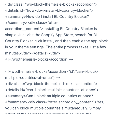
<div class=”wp-block-themeisle-blocks-accordion”>
<details id=”how-do-i-install-bl-country-blocker”>
<summary>How do I install BL Country Blocker?
</summary><div class=”otter-
accordion__content”>Installing BL Country Blocker is
simple. Just visit the Shopify App Store, search for BL
Country Blocker, click install, and then enable the app block
in your theme settings. The entire process takes just a few
minutes.</div></details></div>
<!– /wp:themeisle-blocks/accordion –>
<!– wp:themeisle-blocks/accordion {“id”:”can-i-block-
multiple-countries-at-once”} –>
<div class=”wp-block-themeisle-blocks-accordion”>
<details id=”can-i-block-multiple-countries-at-once”>
<summary>Can I block multiple countries at once?
</summary><div class=”otter-accordion__content”>Yes,
you can block multiple countries simultaneously. Simply