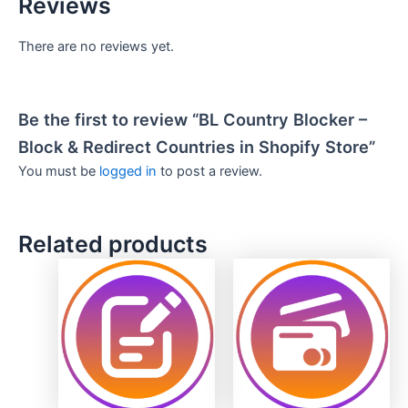
Reviews
There are no reviews yet.
Be the first to review “BL Country Blocker –
Block & Redirect Countries in Shopify Store”
You must be
logged in
to post a review.
Related products