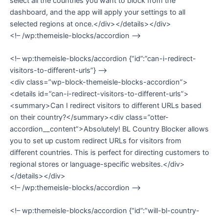
select all the countries you want to block from the
dashboard, and the app will apply your settings to all
selected regions at once.</div></details></div>
<!– /wp:themeisle-blocks/accordion –>
<!– wp:themeisle-blocks/accordion {“id”:”can-i-redirect-
visitors-to-different-urls”} –>
<div class=”wp-block-themeisle-blocks-accordion”>
<details id=”can-i-redirect-visitors-to-different-urls”>
<summary>Can I redirect visitors to different URLs based
on their country?</summary><div class=”otter-
accordion__content”>Absolutely! BL Country Blocker allows
you to set up custom redirect URLs for visitors from
different countries. This is perfect for directing customers to
regional stores or language-specific websites.</div>
</details></div>
<!– /wp:themeisle-blocks/accordion –>
<!– wp:themeisle-blocks/accordion {“id”:”will-bl-country-