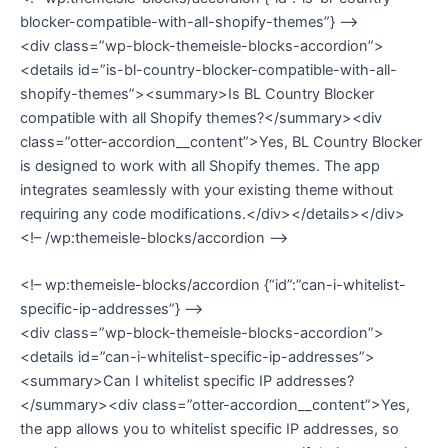
blocker-compatible-with-all-shopify-themes”} –>
<div class=”wp-block-themeisle-blocks-accordion”>
<details id=”is-bl-country-blocker-compatible-with-all-
shopify-themes”><summary>Is BL Country Blocker
compatible with all Shopify themes?</summary><div
class=”otter-accordion__content”>Yes, BL Country Blocker
is designed to work with all Shopify themes. The app
integrates seamlessly with your existing theme without
requiring any code modifications.</div></details></div>
<!– /wp:themeisle-blocks/accordion –>
<!– wp:themeisle-blocks/accordion {“id”:”can-i-whitelist-
specific-ip-addresses”} –>
<div class=”wp-block-themeisle-blocks-accordion”>
<details id=”can-i-whitelist-specific-ip-addresses”>
<summary>Can I whitelist specific IP addresses?
</summary><div class=”otter-accordion__content”>Yes,
the app allows you to whitelist specific IP addresses, so