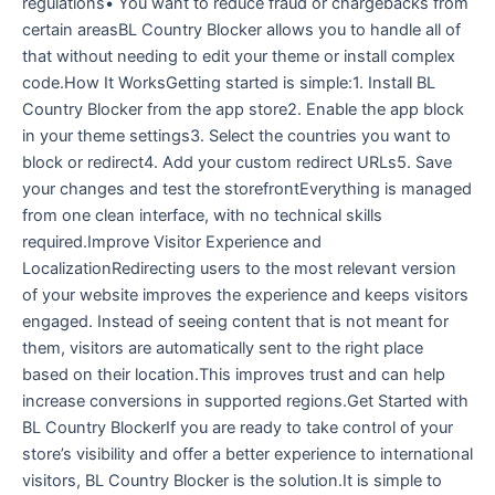
regulations• You want to reduce fraud or chargebacks from
certain areasBL Country Blocker allows you to handle all of
that without needing to edit your theme or install complex
code.How It WorksGetting started is simple:1. Install BL
Country Blocker from the app store2. Enable the app block
in your theme settings3. Select the countries you want to
block or redirect4. Add your custom redirect URLs5. Save
your changes and test the storefrontEverything is managed
from one clean interface, with no technical skills
required.Improve Visitor Experience and
LocalizationRedirecting users to the most relevant version
of your website improves the experience and keeps visitors
engaged. Instead of seeing content that is not meant for
them, visitors are automatically sent to the right place
based on their location.This improves trust and can help
increase conversions in supported regions.Get Started with
BL Country BlockerIf you are ready to take control of your
store’s visibility and offer a better experience to international
visitors, BL Country Blocker is the solution.It is simple to