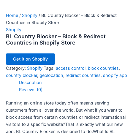
Home
/
Shopify
/ BL Country Blocker – Block & Redirect
Countries in Shopify Store
Shopify
BL Country Blocker – Block & Redirect
Countries in Shopify Store
Get it on Shopify
Category:
Shopify
Tags:
access control
,
block countries
,
country blocker
,
geolocation
,
redirect countries
,
shopify app
Description
Reviews (0)
Running an online store today often means serving
customers from all over the world. But what if you want to
block access from certain countries or redirect international
visitors to a specific website?That is exactly what our new
app, BL Country Blocker, is designed to do.What Is BL