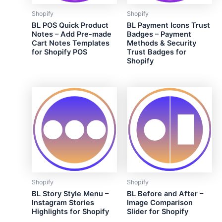
Shopify
Shopify
BL POS Quick Product
BL Payment Icons Trust
Notes – Add Pre-made
Badges – Payment
Cart Notes Templates
Methods & Security
for Shopify POS
Trust Badges for
Shopify
Shopify
Shopify
BL Story Style Menu –
BL Before and After –
Instagram Stories
Image Comparison
Highlights for Shopify
Slider for Shopify